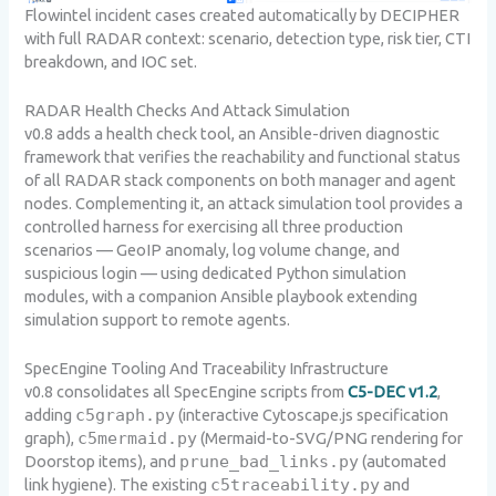
Flowintel incident cases created automatically by DECIPHER
with full RADAR context: scenario, detection type, risk tier, CTI
breakdown, and IOC set.
RADAR Health Checks And Attack Simulation
v0.8 adds a health check tool, an Ansible-driven diagnostic
framework that verifies the reachability and functional status
of all RADAR stack components on both manager and agent
nodes. Complementing it, an attack simulation tool provides a
controlled harness for exercising all three production
scenarios — GeoIP anomaly, log volume change, and
suspicious login — using dedicated Python simulation
modules, with a companion Ansible playbook extending
simulation support to remote agents.
SpecEngine Tooling And Traceability Infrastructure
v0.8 consolidates all SpecEngine scripts from
C5-DEC v1.2
,
adding
c5graph.py
(interactive Cytoscape.js specification
graph),
c5mermaid.py
(Mermaid-to-SVG/PNG rendering for
Doorstop items), and
prune_bad_links.py
(automated
link hygiene). The existing
c5traceability.py
and