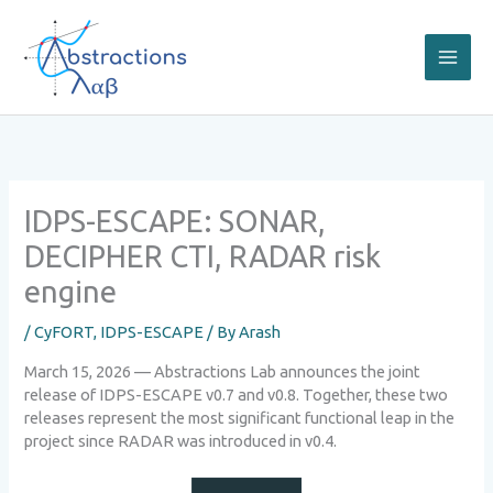
Skip
to
content
IDPS-ESCAPE: SONAR,
DECIPHER CTI, RADAR risk
engine
/
CyFORT
,
IDPS-ESCAPE
/ By
Arash
March 15, 2026 — Abstractions Lab announces the joint
release of IDPS-ESCAPE v0.7 and v0.8. Together, these two
releases represent the most significant functional leap in the
project since RADAR was introduced in v0.4.