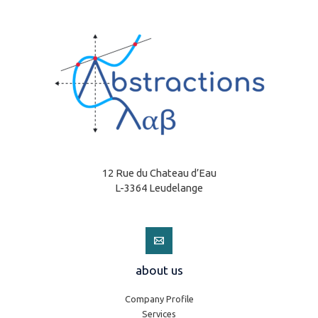
12 Rue du Chateau d’Eau
L-3364 Leudelange
about us
Company Profile
Services