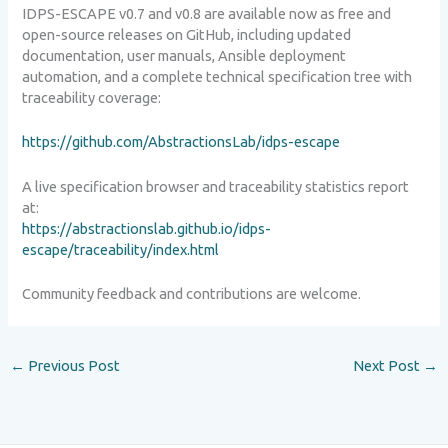
IDPS-ESCAPE v0.7 and v0.8 are available now as free and
open-source releases on GitHub, including updated
documentation, user manuals, Ansible deployment
automation, and a complete technical specification tree with
traceability coverage:
https://github.com/AbstractionsLab/idps-escape
A live specification browser and traceability statistics report
at:
https://abstractionslab.github.io/idps-
escape/traceability/index.html
Community feedback and contributions are welcome.
←
Previous Post
Next Post
→