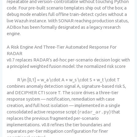
repeatable and version-controllable without touching Python
code. Four pre-built scenario templates ship out of the box; a
debug mode enables full offline train-detect cycles without a
live Wazuh instance. With SONAR reaching production status,
ADBox has been formally designated as a legacy research
engine.
A Risk Engine And Three-Tier Automated Response For
RADAR
v0.7 replaces RADAR’s ad-hoc per-scenario decision logic with
a principled weighted fusion model: the normalized risk score
R \in [0,1] = w_a \cdot A + w_s \cdot S + w_t \cdot T
combines anomaly detection signal A, signature-based risk S,
and DECIPHER CTI score T. The score drives a three-tier
response system — notification, remediation with case
creation, and full host isolation — implemented in a single
consolidated active response script (
radar_ar.py
) that
replaces the previous fragmented per-scenario
implementations. v0.8 refines the tier boundaries and
separates per-tier mitigation configuration for finer