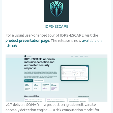
IDPS-ESCAPE
For a visual user-oriented tour of IDPS-ESCAPE, visit the
product presentation page
. The release is now
available on
GitHub
.
v0.7 delivers SONAR — a production-grade multivariate
anomaly detection engine — a risk computation model for