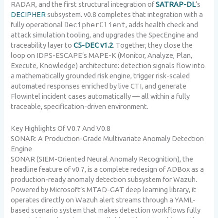
RADAR, and the first structural integration of
SATRAP-DL
‘s
DECIPHER
subsystem. v0.8 completes that integration with a
fully operational
DecipherClient
, adds health check and
attack simulation tooling, and upgrades the SpecEngine and
traceability layer to
C5-DEC v1.2
. Together, they close the
loop on IDPS-ESCAPE’s MAPE-K (Monitor, Analyze, Plan,
Execute, Knowledge) architecture: detection signals flow into
a mathematically grounded risk engine, trigger risk-scaled
automated responses enriched by live CTI, and generate
Flowintel incident cases automatically — all within a fully
traceable, specification-driven environment.
Key Highlights Of V0.7 And V0.8
SONAR: A Production-Grade Multivariate Anomaly Detection
Engine
SONAR (SIEM-Oriented Neural Anomaly Recognition), the
headline feature of v0.7, is a complete redesign of ADBox as a
production-ready anomaly detection subsystem for Wazuh.
Powered by Microsoft’s MTAD-GAT deep learning library, it
operates directly on Wazuh alert streams through a YAML-
based scenario system that makes detection workflows fully