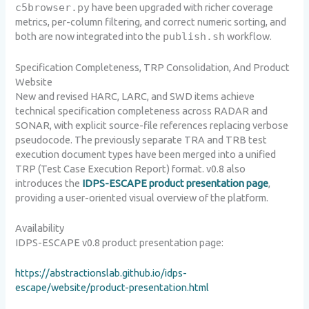
c5browser.py
have been upgraded with richer coverage
metrics, per-column filtering, and correct numeric sorting, and
both are now integrated into the
publish.sh
workflow.
Specification Completeness, TRP Consolidation, And Product
Website
New and revised HARC, LARC, and SWD items achieve
technical specification completeness across RADAR and
SONAR, with explicit source-file references replacing verbose
pseudocode. The previously separate TRA and TRB test
execution document types have been merged into a unified
TRP (Test Case Execution Report) format. v0.8 also
introduces the
IDPS-ESCAPE product presentation page
,
providing a user-oriented visual overview of the platform.
Availability
IDPS-ESCAPE v0.8 product presentation page:
https://abstractionslab.github.io/idps-
escape/website/product-presentation.html