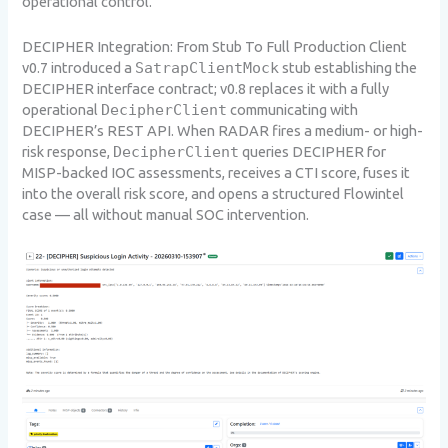
operational control.
DECIPHER Integration: From Stub To Full Production Client
v0.7 introduced a
SatrapClientMock
stub establishing the
DECIPHER interface contract; v0.8 replaces it with a fully
operational
DecipherClient
communicating with
DECIPHER’s REST API. When RADAR fires a medium- or high-
risk response,
DecipherClient
queries DECIPHER for
MISP-backed IOC assessments, receives a CTI score, fuses it
into the overall risk score, and opens a structured Flowintel
case — all without manual SOC intervention.